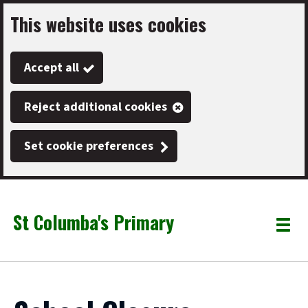
This website uses cookies
Skip
to
Accept all
main
content
Reject additional cookies
Set cookie preferences
St Columba's Primary
Link
"
Toggle
to
homepage
menu
"