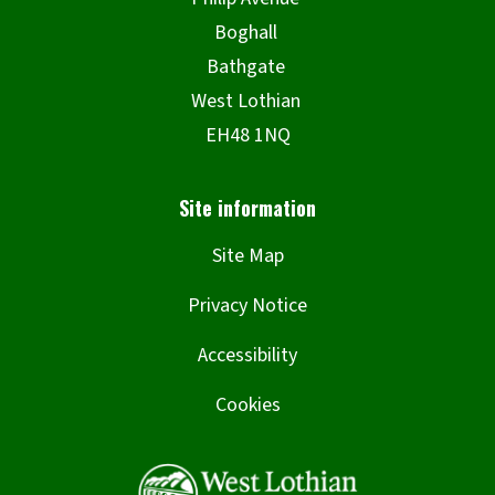
Site Map
Privacy Notice
Accessibility
Cookies