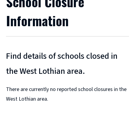
School Closure
Information
Find details of schools closed in
the West Lothian area.
There are currently no reported school closures in the
West Lothian area.