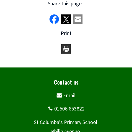
Share this page
Print