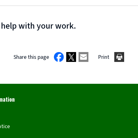
 help with your work.
Share this page
Print
otice