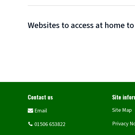
Websites to access at home to
Site Map
Privacy N