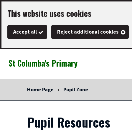
Skip
This website uses cookies
to
main
Accept all
Reject additional cookies
content
St Columba's Primary
Link
"
to
homepage
Home Page
Pupil Zone
"
Pupil Resources