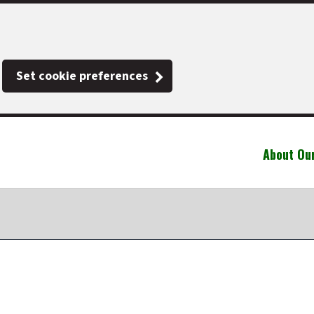
Set cookie preferences
About Ou