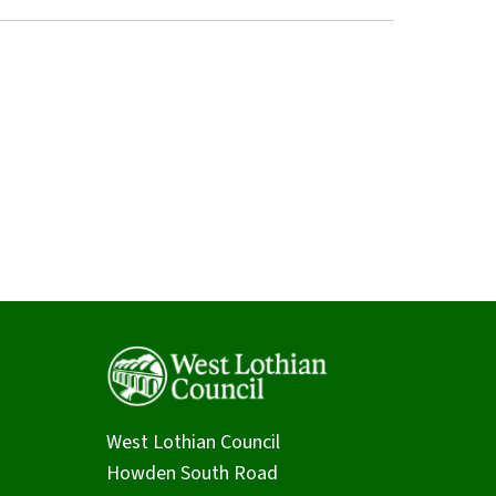
West Lothian Council