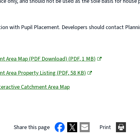
ce only, and should not be used as the sole basis for hous
n with Pupil Placement. Developers should contact Planning 
ent Area Map (PDF Download)
(
PDF,
1 MB
)
t Area Property Listing
(
PDF,
58 KB
)
nteractive Catchment Area Map
Share this page
Print