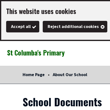
Skip
This website uses cookies
to
main
Accept all
Reject additional cookies
content
St Columba's Primary
Link
"
to
homepage
Home Page
About Our School
"
School Documents