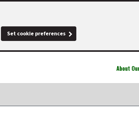
Set cookie preferences
About Ou