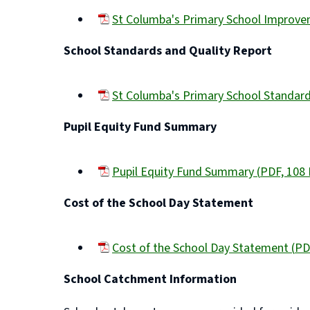
St Columba's Primary School Improv
(opens
School Standards and Quality Report
new
window)
St Columba's Primary School Standar
(opens
Pupil Equity Fund Summary
new
window)
Pupil Equity Fund Summary
(
PDF,
108
(opens
Cost of the School Day Statement
new
window)
Cost of the School Day Statement
(
PD
(opens
School Catchment Information
new
window)