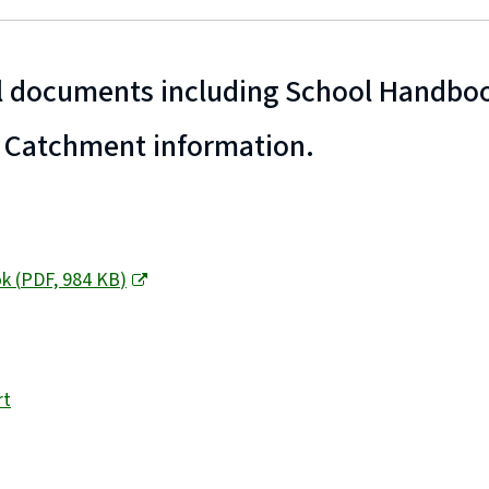
 documents including School Handboo
 Catchment information.
ok
(
PDF,
984 KB
)
rt