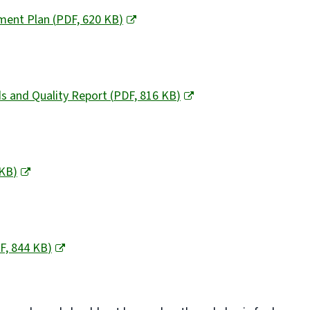
ement Plan
(
PDF,
620 KB
)
ds and Quality Report
(
PDF,
816 KB
)
 KB
)
F,
844 KB
)