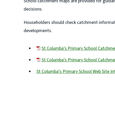
School catchment maps are provided for guidan
decisions.
Householders should check catchment informatio
developments.
St Columba's Primary School Catchm
(opens
St Columba's Primary School Catchmen
new
(opens
window)
St Columba's Primary School Web Site I
new
(opens
window)
new
window)