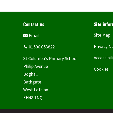
Site Map
Privacy N
Accessibil
Cookies