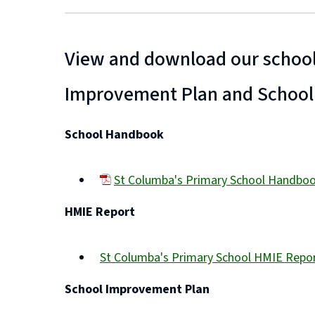
View and download our school
Improvement Plan and School
School Handbook
St Columba's Primary School Handbo
(opens
HMIE Report
new
window)
St Columba's Primary School HMIE Repo
(opens
School Improvement Plan
new
window)