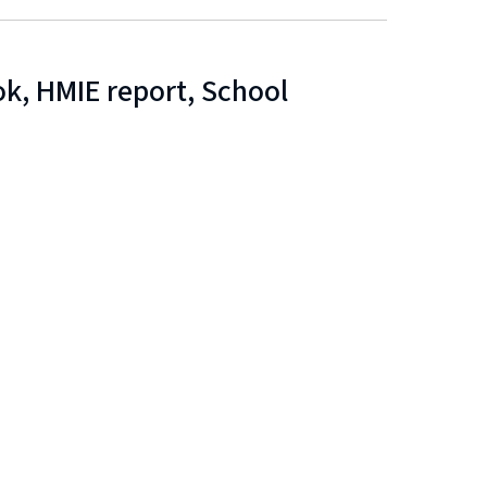
k, HMIE report, School