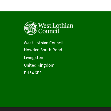
West Lothian Council