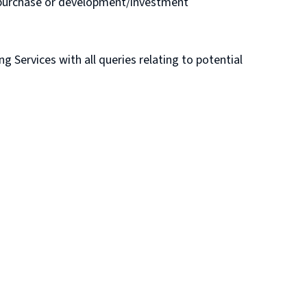
e purchase or development/investment
Services with all queries relating to potential