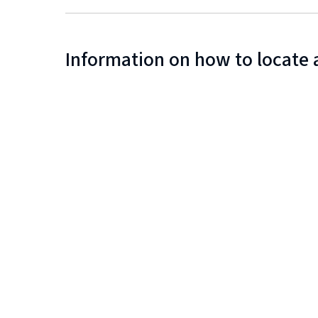
Information on how to locate 