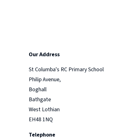
Our Address
St Columba's RC Primary School
Philip Avenue,
Boghall
Bathgate
West Lothian
EH48 1NQ
Telephone