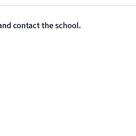
and contact the school.