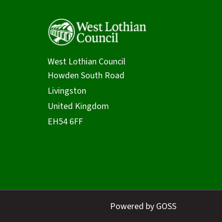
West Lothian Council
Powered by GOSS