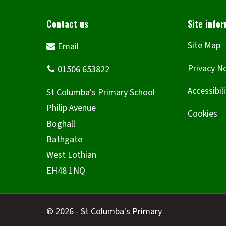
Site Map
Privacy N
Accessibil
Cookies
© 2026 - St Columba's Primary