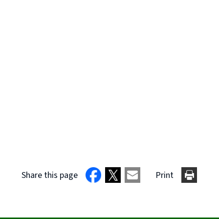
Share this page
Print