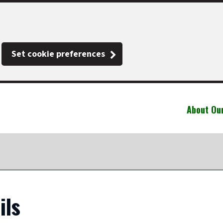
Set cookie preferences
About Ou
ils