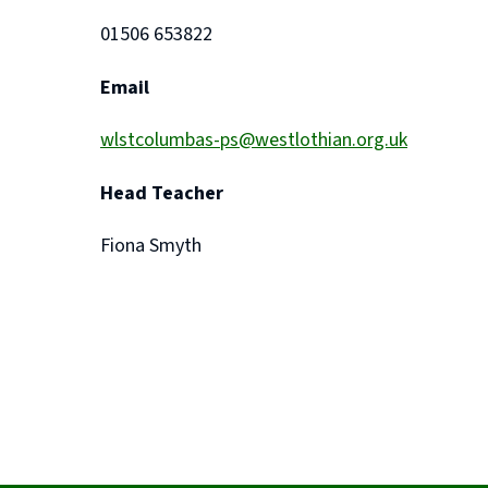
01506 653822
Email
wlstcolumbas-ps@westlothian.org.uk
Head Teacher
Fiona Smyth