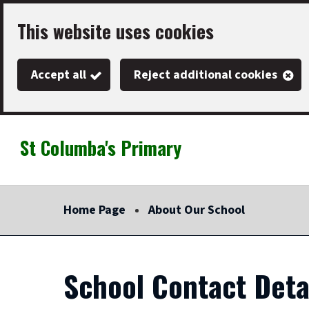
Skip
This website uses cookies
to
main
Accept all
Reject additional cookies
content
St Columba's Primary
Link
"
to
homepage
Home Page
About Our School
"
School Contact Deta