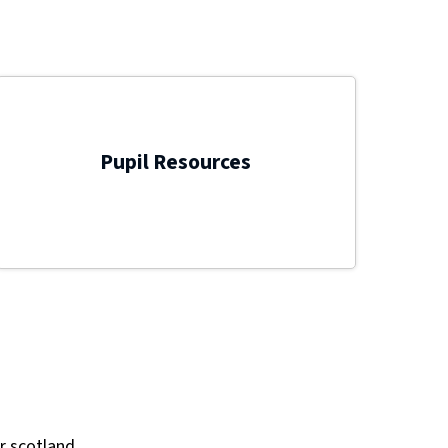
Pupil Resources
r scotland