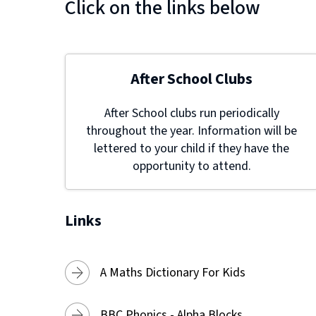
Click on the links below
After School Clubs
After School clubs run periodically
throughout the year. Information will be
lettered to your child if they have the
opportunity to attend.
Links
A Maths Dictionary For Kids
BBC Phonics - Alpha Blocks