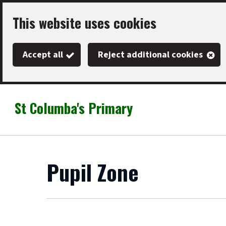
Skip
This website uses cookies
to
main
Accept all
Reject additional cookies
content
St Columba's Primary
Link
"
to
homepage
"
Pupil Zone