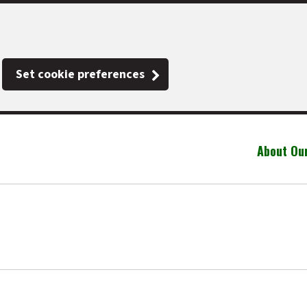
Set cookie preferences
About Ou