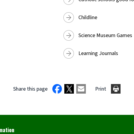
Childline
Science Museum Games
Learning Journals
Share this page
Print