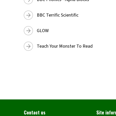
BBC Terrific Scientific
GLOW
Teach Your Monster To Read