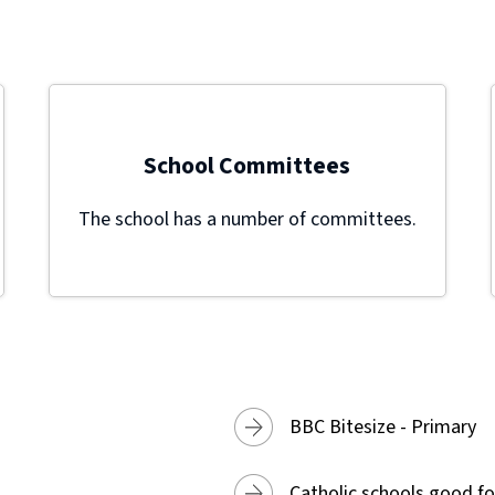
School Committees
The school has a number of committees.
BBC Bitesize - Primary
Catholic schools good fo