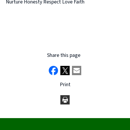
Nurture Honesty Respect Love Faith
Share this page
Print