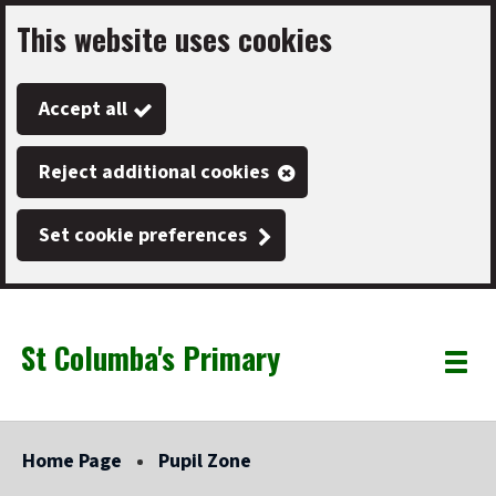
This website uses cookies
Skip
to
Accept all
main
content
Reject additional cookies
Set cookie preferences
St Columba's Primary
Link
"
Toggle
to
homepage
menu
"
Home Page
Pupil Zone