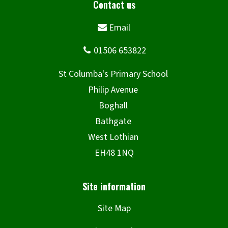
Site Map