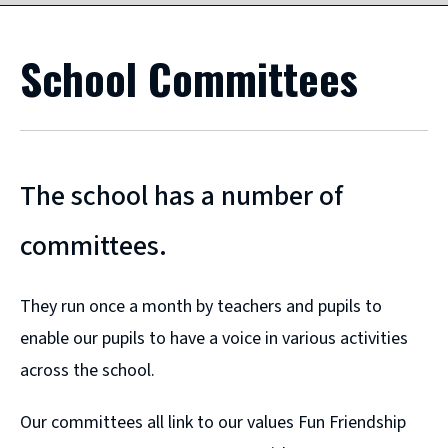
School Committees
The school has a number of
committees.
They run once a month by teachers and pupils to
enable our pupils to have a voice in various activities
across the school.
Our committees all link to our values Fun Friendship