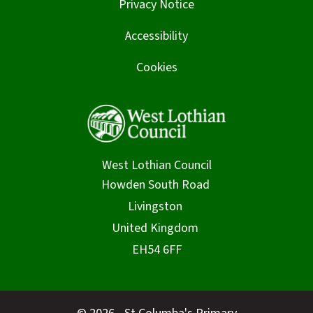
Privacy Notice
Accessibility
Cookies
West Lothian Council