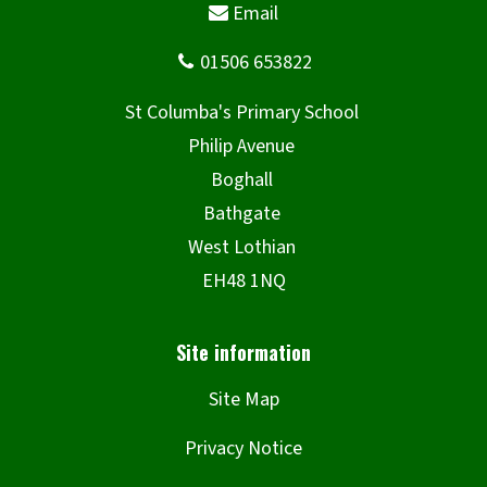
Site Map
Privacy Notice