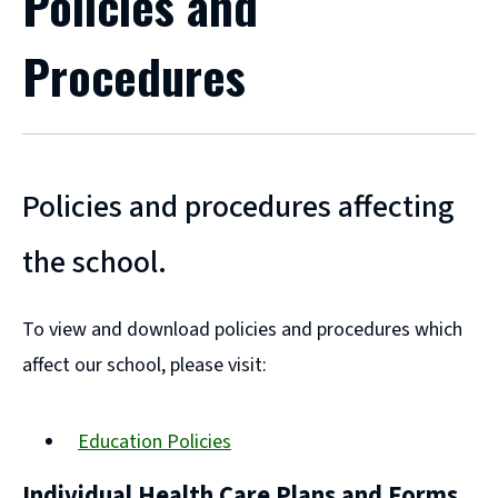
Policies and
Procedures
Policies and procedures affecting
the school.
To view and download policies and procedures which
affect our school, please visit:
Education Policies
Individual Health Care Plans and Forms