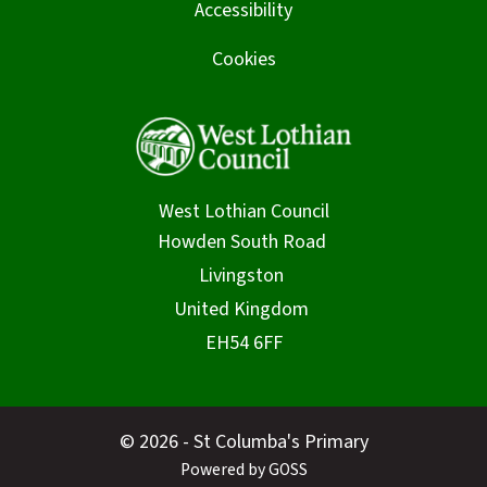
Accessibility
Cookies
West Lothian Council
© 2026 - St Columba's Primary
Powered by GOSS