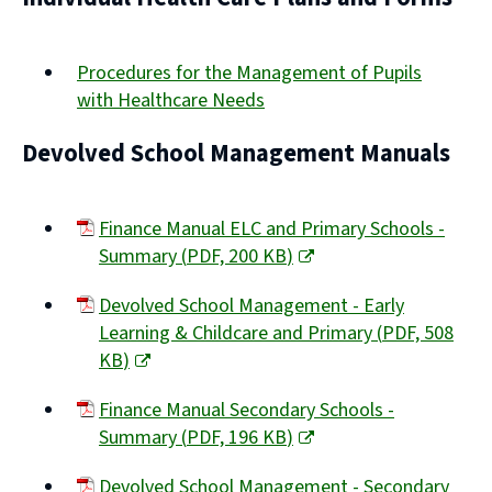
Procedures for the Management of Pupils
with Healthcare Needs
Devolved School Management Manuals
Finance Manual ELC and Primary Schools -
Summary
(
PDF,
200 KB
)
(opens
Devolved School Management - Early
new
Learning & Childcare and Primary
(
PDF,
508
window)
KB
)
(opens
Finance Manual Secondary Schools -
new
Summary
(
PDF,
196 KB
)
window)
(opens
Devolved School Management - Secondary
new