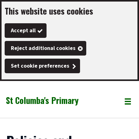
This website uses cookies
Skip
to
Accept all
main
content
Reject additional cookies
Set cookie preferences
St Columba's Primary
Link
"
Toggle
to
homepage
menu
"