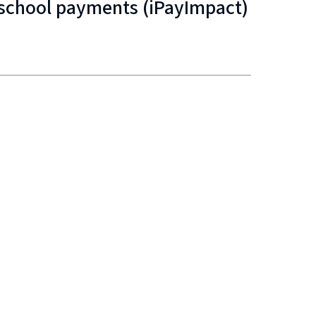
e school payments (iPayImpact)