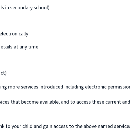
pils in secondary school)
lectronically
details at any time
ct)
ing more services introduced including electronic permissio
ervices that become available, and to access these current a
link to your child and gain access to the above named service