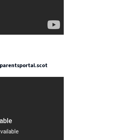
parentsportal.scot