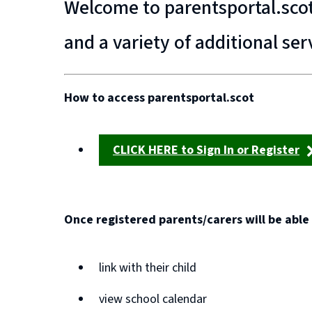
Welcome to parentsportal.scot 
and a variety of additional ser
How to access parentsportal.scot
CLICK HERE to Sign In or Register
(opens
new
window)
Once registered parents/carers will be able 
link with their child
view school calendar