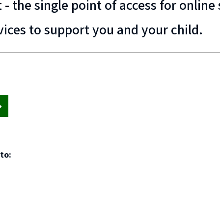
- the single point of access for onlin
vices to support you and your child.
to: