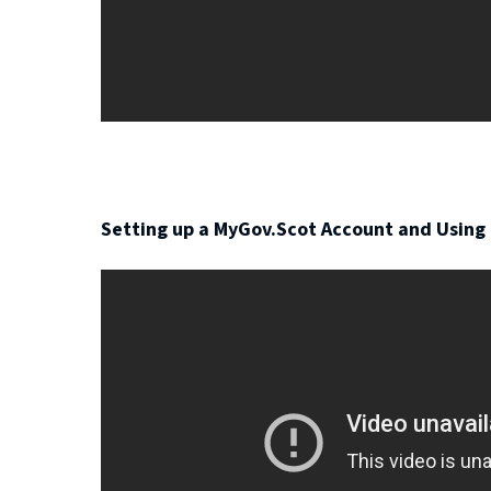
i
n
d
o
w
)
Setting up a MyGov.Scot Account and Using 