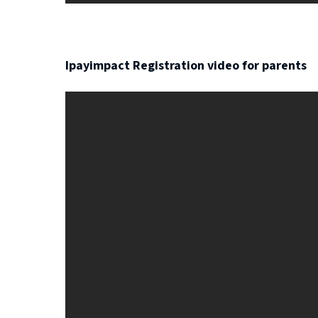
Ipayimpact Registration video for parents