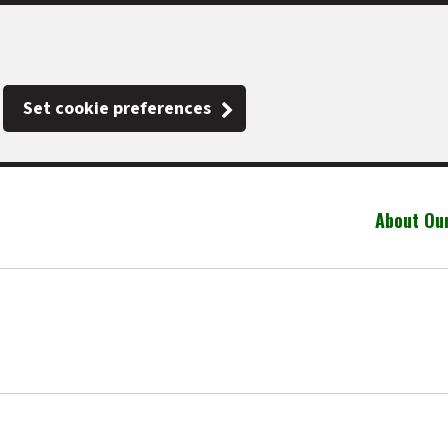
Set cookie preferences
About Ou