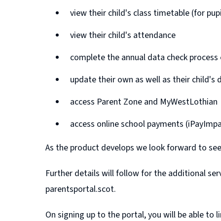
view their child's class timetable (for pu
view their child's attendance
complete the annual data check process e
update their own as well as their child's 
access Parent Zone and MyWestLothian
access online school payments (iPayImpa
As the product develops we look forward to see
Further details will follow for the additional s
parentsportal.scot.
On signing up to the portal, you will be able to 