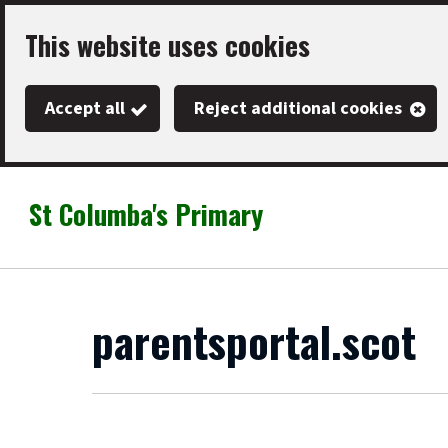
Skip
This website uses cookies
to
main
Accept all
Reject additional cookies
content
St Columba's Primary
Link
"
to
homepage
"
parentsportal.scot