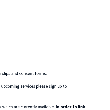
n slips and consent forms.
nd upcoming services please sign up to
s which are currently available.
In order to link