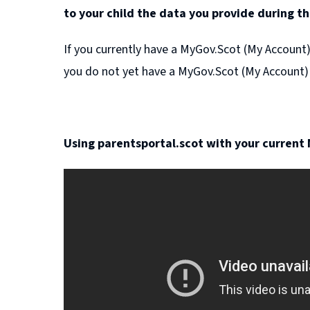
to your child the data you provide during th
If you currently have a MyGov.Scot (My Account
you do not yet have a MyGov.Scot (My Account)
(
o
p
Using parentsportal.scot with your current
e
n
s
n
e
w
w