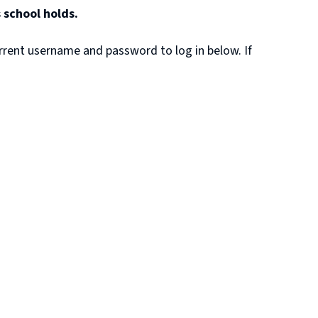
 school holds.
rrent username and password to log in below. If