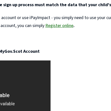
e sign up process must match the data that your child's
) account or use iPayImpact - you simply need to use your cu
 account, you can simply
Register online
.
 MyGov.Scot Account