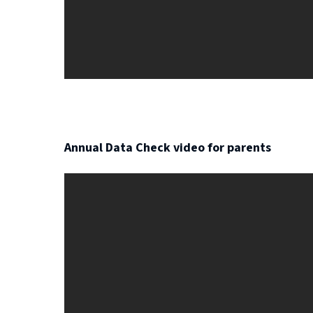
Annual Data Check video for parents